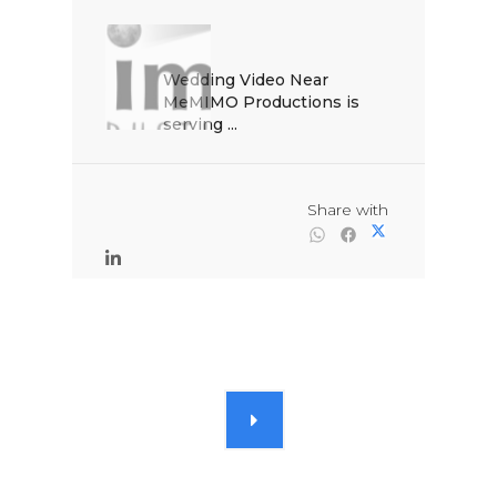
Wedding Video Near 
MeMIMO Productions is 
serving ...

                                                Share with
