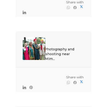
                                                Share with

Best Photography and 
video shooting near 
Pune.Mim...

                                                Share with
