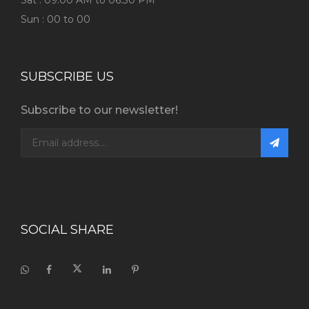
Sat : 09:00 AM to 06:30 PM
Sun : 00 to 00
SUBSCRIBE US
Subscribe to our newsletter!
SOCIAL SHARE