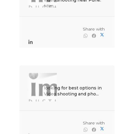
video shooting near Pune. 
Mim...

                                                Share with

looking for best options in 
Video shooting and pho...

                                                Share with
