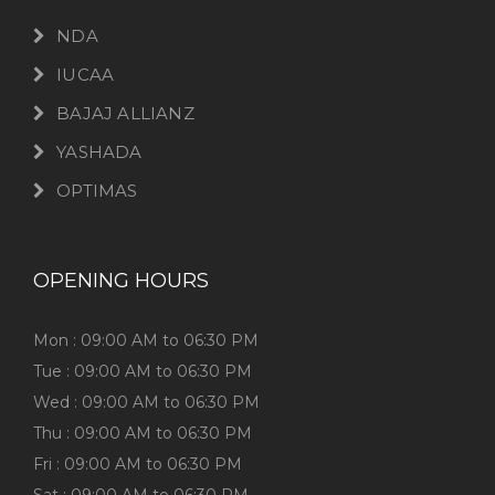
NDA
IUCAA
BAJAJ ALLIANZ
YASHADA
OPTIMAS
OPENING HOURS
Mon : 09:00 AM to 06:30 PM
Tue : 09:00 AM to 06:30 PM
Wed : 09:00 AM to 06:30 PM
Thu : 09:00 AM to 06:30 PM
Fri : 09:00 AM to 06:30 PM