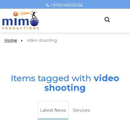
+918048053456
Home
video shooting
Items tagged with
video
shooting
Latest News
Services