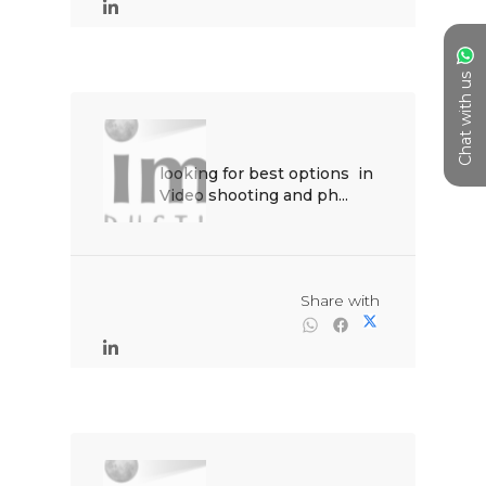
Chat with us
looking for best options  in 
Video shooting and ph...

                                                Share with
