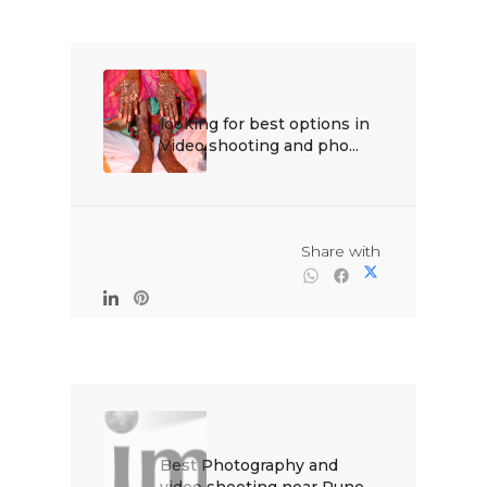
looking for best options in 
Video shooting and pho...

                                                Share with

Best Photography and 