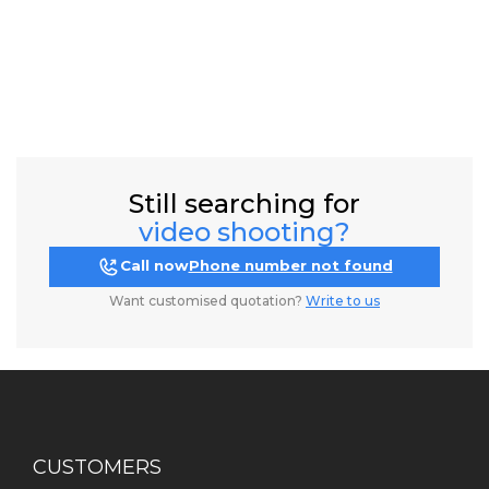
Still searching for
video shooting?
Call now
Phone number not found
Want customised quotation?
Write to us
CUSTOMERS