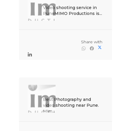
Video shooting service in 
PuneMIMO Productions is...

                                                Share with

Best Photography and 
video shooting near Pune. 
Mim...
