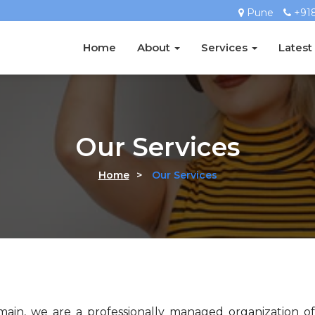
Pune
+91
Home
About
Services
Latest
Our Services
Home
>
Our Services