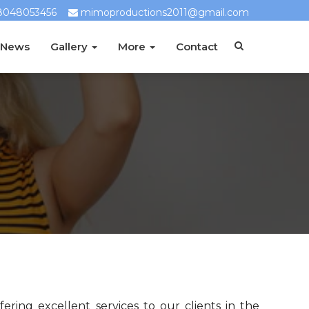
8048053456
mimoproductions2011@gmail.com
 News
Gallery
More
Contact