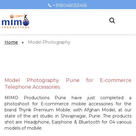
+918048053456
Home
Model Photography