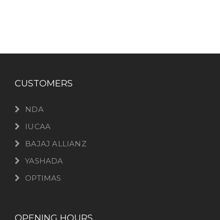
CUSTOMERS
NDA
IUCAA
BAJAJ ALLIANZ
YASHADA
OPTIMAS
OPENING HOURS