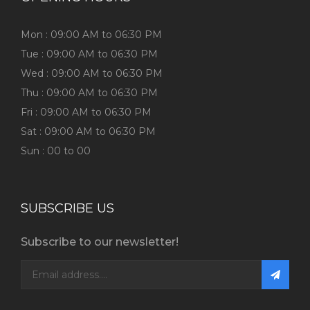
Mon : 09:00 AM to 06:30 PM
Tue : 09:00 AM to 06:30 PM
Wed : 09:00 AM to 06:30 PM
Thu : 09:00 AM to 06:30 PM
Fri : 09:00 AM to 06:30 PM
Sat : 09:00 AM to 06:30 PM
Sun : 00 to 00
SUBSCRIBE US
Subscribe to our newsletter!