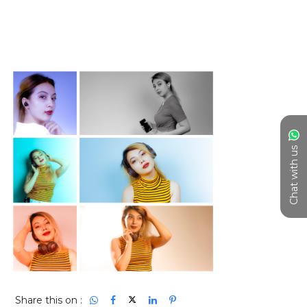
Chat with us
Share this on :