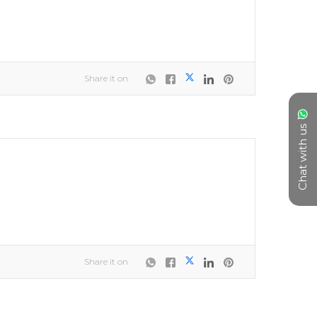
Share it on
Chat with us
Share it on