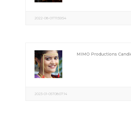
2022-08-01T11:59:54
MIMO Productions Candid
2023-01-05T08:07:14