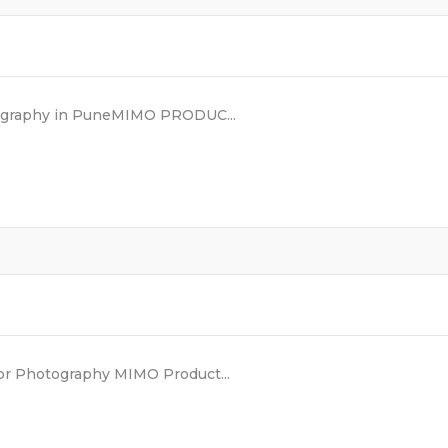
eography in PuneMIMO PRODUC...
or Photography MIMO Product...