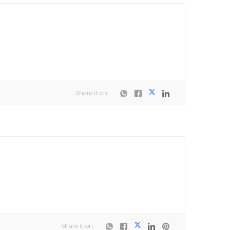
Share it on
Share it on