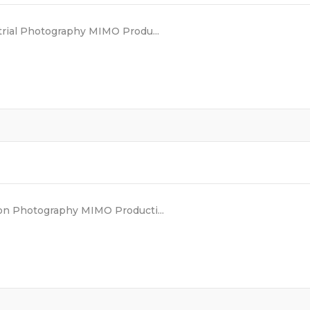
rial Photography MIMO Produ...
n Photography MIMO Producti...