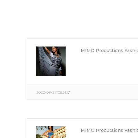
MIMO Productions Fashio
2022-09-21T09:51:17
MIMO Productions Fashio