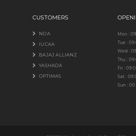
CUSTOMERS
OPEN
NDA
Mon : 0
Tue : 09
IUCAA
Wed : 0
BAJAJ ALLIANZ
Thu : 09
YASHADA
Fri : 09
OPTIMAS
Sat : 09
Sun : 00