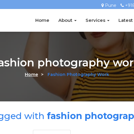
Pune
+91
Home
About
Services
Latest
fashion photography wor
Home
>
Fashion Photography Work
agged with
fashion photogra