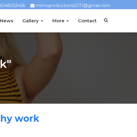
8048053456
mimoproductions2011@gmail.com
 News
Gallery
More
Contact
k"
phy work