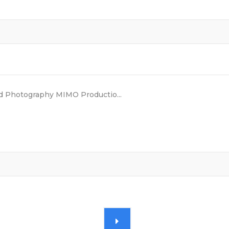
 Photography MIMO Productio...