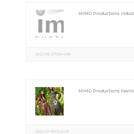
MIMO Productions Indust
2022-09-21T09:44:39
MIMO Productions Fashio
2022-07-05T10:24:19