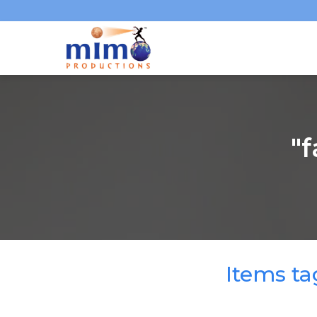
"
Items t