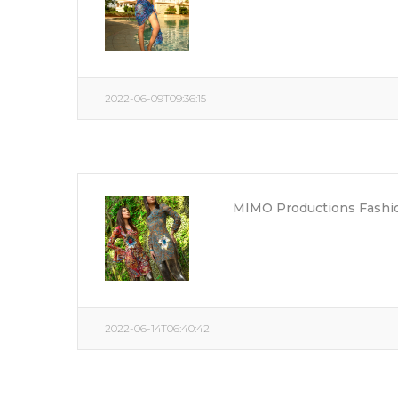
2022-06-09T09:36:15
MIMO Productions Fashio
2022-06-14T06:40:42