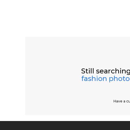
Still searching
fashion phot
Have a c