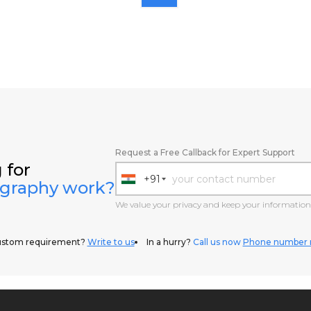
Request a Free Callback for Expert Support
 for
+91
ography work?
India
+91
We value your privacy and keep your information 
ustom requirement?
Write to us
In a hurry?
Call us now
Phone number 