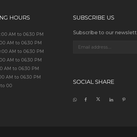
ING HOURS
SUBSCRIBE US
Subscribe to our newslett
9:00 AM to 06:30 PM
:00 AM to 06:30 PM
9:00 AM to 06:30 PM
:00 AM to 06:30 PM
:00 AM to 06:30 PM
:00 AM to 06:30 PM
SOCIAL SHARE
 to 00