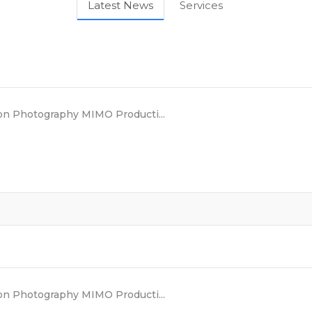
Latest News
Services
n Photography MIMO Producti...
n Photography MIMO Producti...