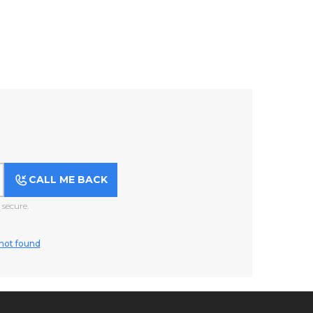
CALL ME BACK
secure.
not found