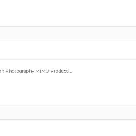
n Photography MIMO Producti...