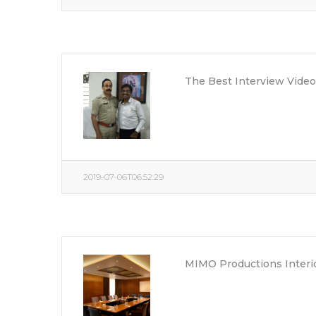
The Best Interview Vid
2019-07-06T06:52:29
MIMO Productions Interi