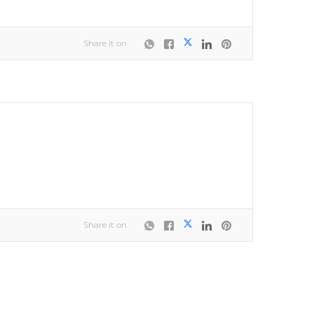
Share it on
Share it on