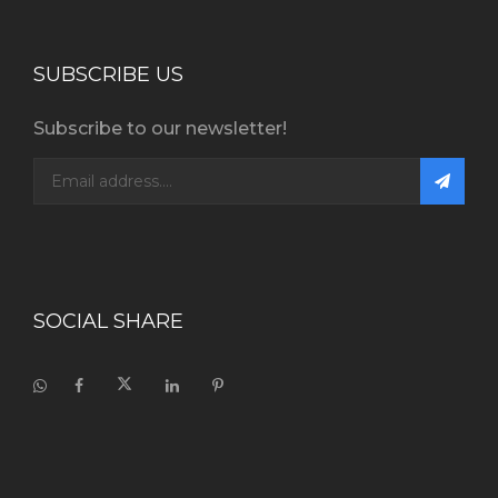
SUBSCRIBE US
Subscribe to our newsletter!
SOCIAL SHARE