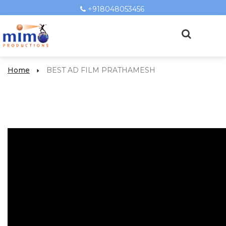
+918048053456
Home
BEST AD FILM PRATHAMESH