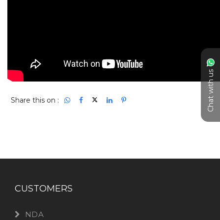
Chat with us
Share this on :
CUSTOMERS
NDA