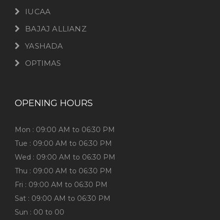
IUCAA
BAJAJ ALLIANZ
YASHADA
OPTIMAS
OPENING HOURS
Mon : 09:00 AM to 06:30 PM
Tue : 09:00 AM to 06:30 PM
Wed : 09:00 AM to 06:30 PM
Thu : 09:00 AM to 06:30 PM
Fri : 09:00 AM to 06:30 PM
Sat : 09:00 AM to 06:30 PM
Sun : 00 to 00