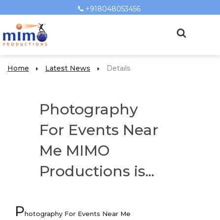
+918048053456
Home
Latest News
Details
Photography
For Events Near
Me MIMO
Productions is...
P
hotography For Events Near Me
