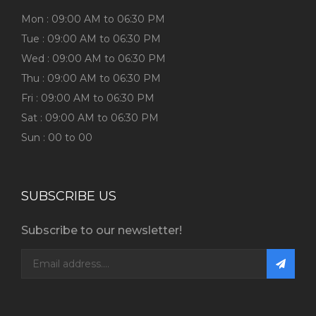
Mon : 09:00 AM to 06:30 PM
Tue : 09:00 AM to 06:30 PM
Wed : 09:00 AM to 06:30 PM
Thu : 09:00 AM to 06:30 PM
Fri : 09:00 AM to 06:30 PM
Sat : 09:00 AM to 06:30 PM
Sun : 00 to 00
SUBSCRIBE US
Subscribe to our newsletter!