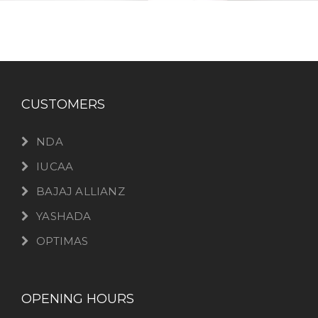
CUSTOMERS
NDA
IUCAA
BAJAJ ALLIANZ
YASHADA
OPTIMAS
OPENING HOURS