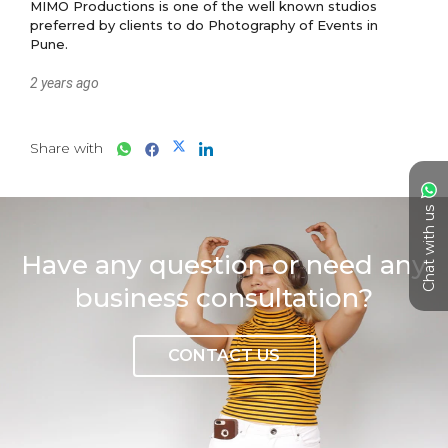
MIMO Productions is one of the well known studios 
preferred by clients to do Photography of Events in 
2 years ago
Share with
Chat with us
Have any question or need any
business consultation?
CONTACT US