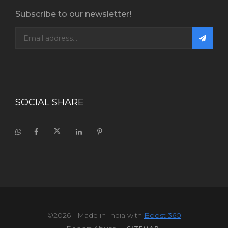
Subscribe to our newsletter!
SOCIAL SHARE
©2026
| Made in India with
Boost 360