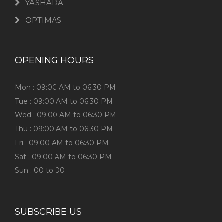
YASHADA
OPTIMAS
OPENING HOURS
Mon : 09:00 AM to 06:30 PM
Tue : 09:00 AM to 06:30 PM
Wed : 09:00 AM to 06:30 PM
Thu : 09:00 AM to 06:30 PM
Fri : 09:00 AM to 06:30 PM
Sat : 09:00 AM to 06:30 PM
Sun : 00 to 00
SUBSCRIBE US