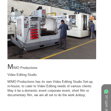
Chat with us