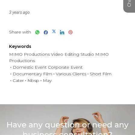
3 years ago
Share with
Keywords
MIMO Productions Video Editing Studio MIMO
Productions
Domestic Event Corporate Event
Documentary Film
Various Clients
Short Film
Cater
Nbsp
May
Have any question or need any
business consultation?