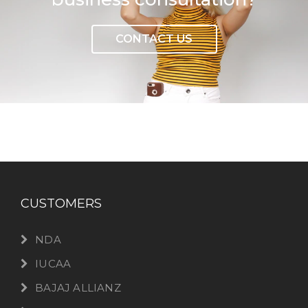
CONTACT US
CUSTOMERS
NDA
IUCAA
BAJAJ ALLIANZ