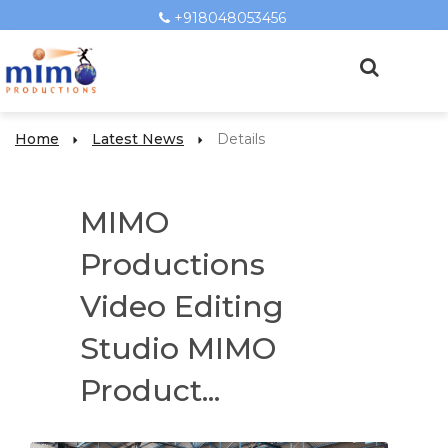
+918048053456
Home
Latest News
Details
MIMO
Productions
Video Editing
Studio MIMO
Product...